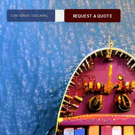
REQUEST A QUOTE