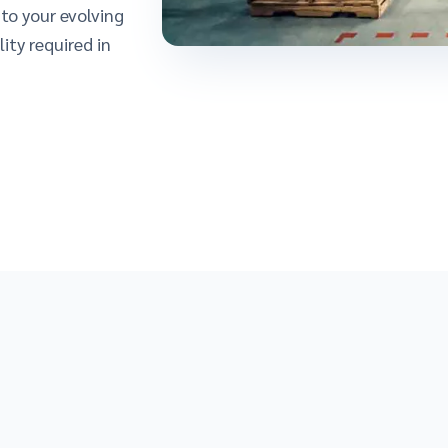
to your evolving
ity required in