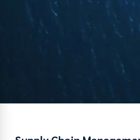
Supply Chain Manageme