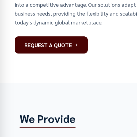
into a competitive advantage. Our solutions adapt 
business needs, providing the flexibility and scalabil
today's dynamic global marketplace.
REQUEST A QUOTE
We Provide