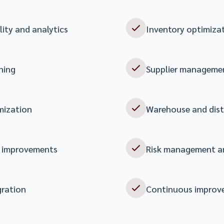
lity and analytics
Inventory optimiz
ning
Supplier managemen
mization
Warehouse and dis
y improvements
Risk management a
gration
Continuous improv