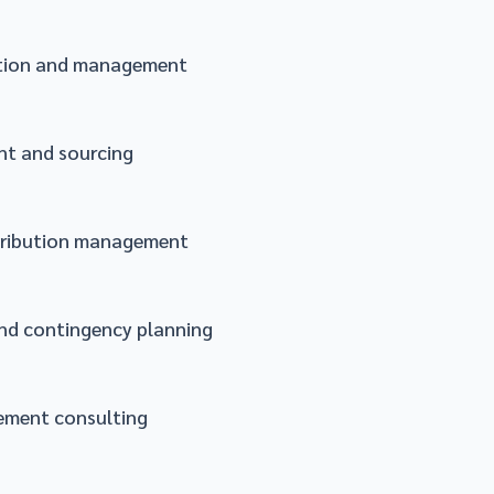
ation and management
t and sourcing
tribution management
nd contingency planning
ement consulting