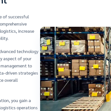
e of successful
 comprehensive
ogistics, increase
lity.
advanced technology
y aspect of your
ry management to
ta-driven strategies
e overall
tion, you gain a
ogistics operations