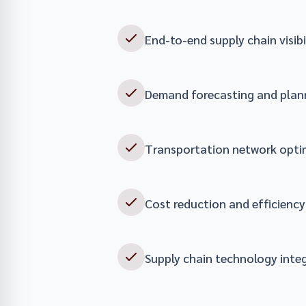
End-to-end supply chain visibi
Demand forecasting and plan
Transportation network opti
Cost reduction and efficienc
Supply chain technology inte