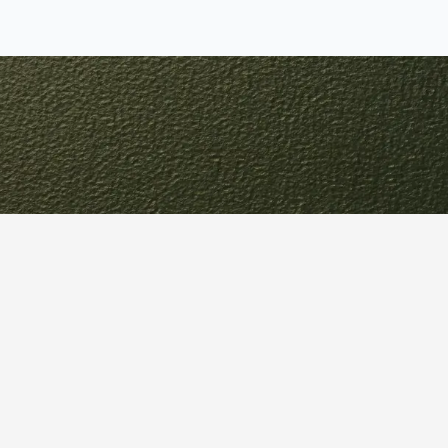
Your
ain
identify opportunities for
solutions.