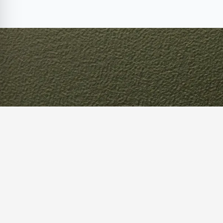
Optimize 
Supply Ch
Our supply chain experts can help you 
improvement and implement effective 