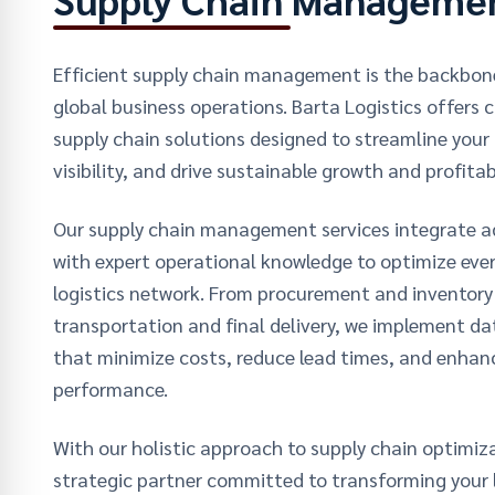
Efficient supply chain management is the backbon
global business operations. Barta Logistics offers
supply chain solutions designed to streamline your l
visibility, and drive sustainable growth and profitabi
Our supply chain management services integrate 
with expert operational knowledge to optimize ever
logistics network. From procurement and invento
transportation and final delivery, we implement da
that minimize costs, reduce lead times, and enhanc
performance.
With our holistic approach to supply chain optimiza
strategic partner committed to transforming your l