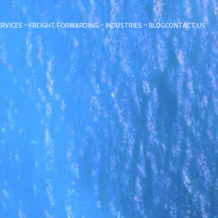
ERVICES
FREIGHT FORWARDING
INDUSTRIES
BLOG
CONTACT US