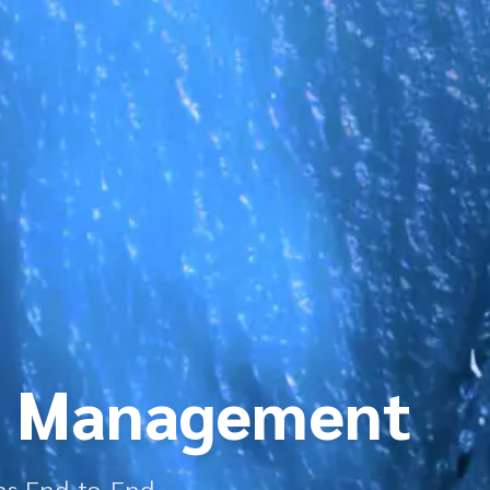
n Management
ns End-to-End