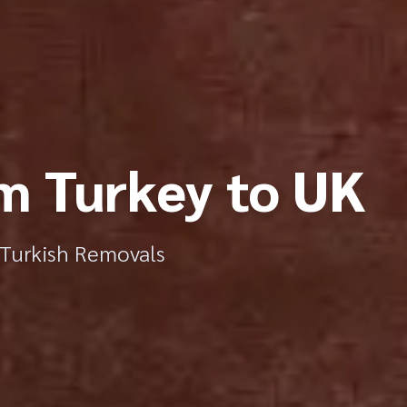
m Turkey to UK
r Turkish Removals