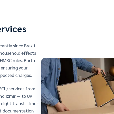
ervices
antly since Brexit.
 household effects
HMRC rules. Barta
, ensuring your
xpected charges.
FCL) services from
and Izmir — to UK
eight transit times
ort documentation