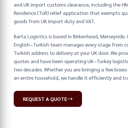
and UK import customs clearance, including the H
Residence (ToR) relief application that exempts qu
goods from UK import duty and VAT.
Barta Logistics is based in Birkenhead, Merseyside. 
English–Turkish team manages every stage from co
Turkish address to delivery at your UK door. We prov
quotes and have been operating UK–Turkey logistic
two decades. Whether you are bringing a few boxes 
an entire household, we handle it efficiently and tr
REQUEST A QUOTE