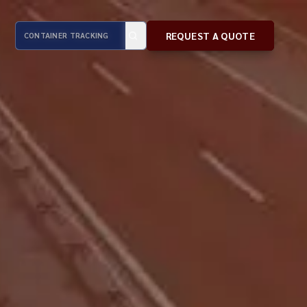
REQUEST A QUOTE
REQUEST A QUOTE
REQUEST A QUOTE