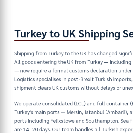
Turkey to UK Shipping S
Shipping from Turkey to the UK has changed signific
All goods entering the UK from Turkey — including
— now require a formal customs declaration under 
Logistics specialises in post-Brexit Turkish imports
shipment clears UK customs without delays or une
We operate consolidated (LCL) and full container (
Turkey's main ports — Mersin, Istanbul (Ambarli), 
ports including Felixstowe and Southampton. Sea fr
are 14–20 days. Our team handles all Turkish exp