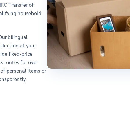
MRC Transfer of
alifying household
Our bilingual
llection at your
ide fixed-price
s routes for over
of personal items or
ansparently.