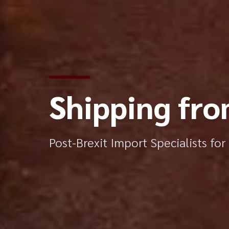
Shipping fro
Post-Brexit Import Specialists fo