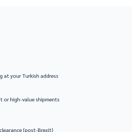
g at your Turkish address
nt or high-value shipments
clearance (post-Brexit)