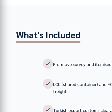
What's Included
Pre-move survey and itemised 
LCL (shared container) and FC
freight
Turkish export customs clear