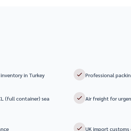
inventory in Turkey
Professional packin
L (full container) sea
Air freight for urge
ance
UK import customs 